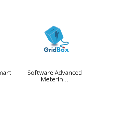
mart
Software Advanced
Meterin...