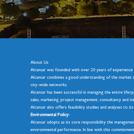
About Us
Alcansar was founded with over 20 years of experience
Alcansar combines a good understanding of the market a
city-wide networks.
Alcansar has been successful in managing the entire lifec
sales, marketing, project management, consultancy and ins
Alcansar also offers feasibility studies and analyses to i
Environmental Policy:
Alcansar adopts as its core responsibility the managemen
environmental performance. In line with this commitme