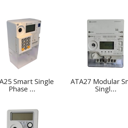
A25 Smart Single
ATA27 Modular S
Phase ...
Singl...