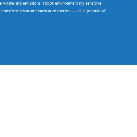
uce waste and emissions; adopt environmentally sensitive
n transformation and carbon reduction — all in pursuit of