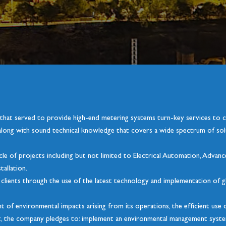
 that served to provide high-end metering systems turn-key services to
long with sound technical knowledge that covers a wide spectrum of solu
ycle of projects including but not limited to Electrical Automation, Advan
tallation.
ts clients through the use of the latest technology and implementation of g
t of environmental impacts arising from its operations, the efficient us
nt, the company pledges to: implement an environmental management syst