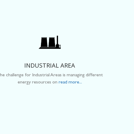
INDUSTRIAL AREA
he challenge for Industrial Areas is managing different
energy resources on
read more...