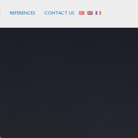
S
REFERENCES
CONTACT US