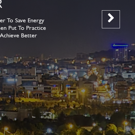
R
er To Save Energy
en Put To Practice
 Achieve Better