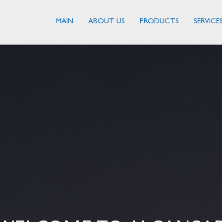
MAIN
ABOUT US
PRODUCTS
SERVICE