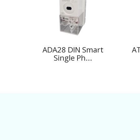
ADA28 DIN Smart
AT
Single Ph...