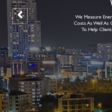
We Measure Energ
Costs As Well As 
To Help Client