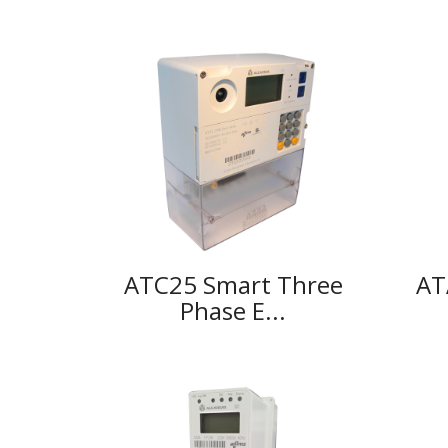
ATC25 Smart Three
AT
Phase E...