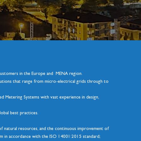
 customers in the Europe and MENA region.
tions that range from micro-electrical grids through to
ced Metering Systems with vast experience in design,
lobal best practices.
e of natural resources, and the continuous improvement of
em in accordance with the ISO 14001:2015 standard;