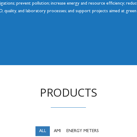
ligations; prevent pollution; increase energy and resource efficiency; red
D, quality, and laboratory processes; and support projects aimed at gree
PRODUCTS
ALL
AMI
ENERGY METERS