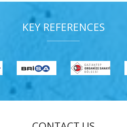
KEY REFERENCES
CONTACT US