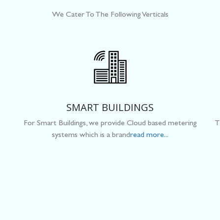
We Cater To The Following Verticals
SMART BUILDINGS
For Smart Buildings, we provide Cloud based metering
T
systems which is a brand
read more...