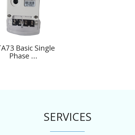
A73 Basic Single
Phase ...
SERVICES