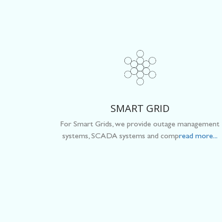
SMART GRID
For Smart Grids, we provide outage management
systems, SCADA systems and comp
read more...