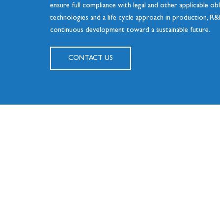
ensure full compliance with legal and other applicable ob
technologies and a life cycle approach in production, R&
continuous development toward a sustainable future.
CONTACT US