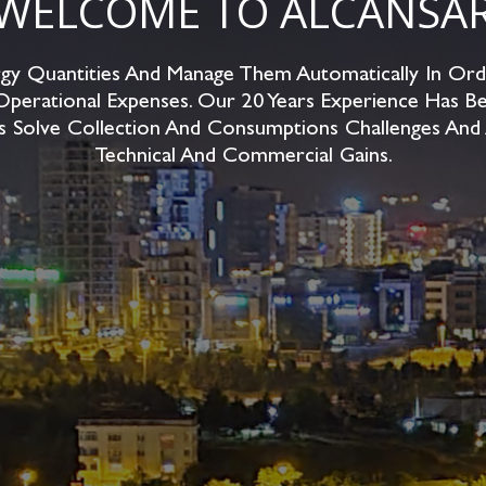
WELCOME TO ALCANSA
y Quantities And Manage Them Automatically In Ord
Operational Expenses. Our 20 Years Experience Has Be
s Solve Collection And Consumptions Challenges And
Technical And Commercial Gains.